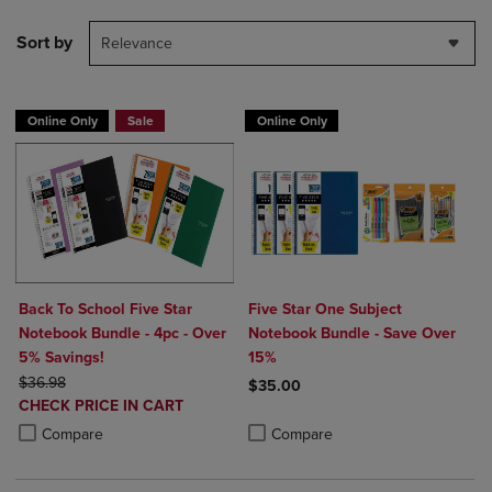
Sort by
Relevance
Online Only
Sale
Online Only
Back To School Five Star
Five Star One Subject
Notebook Bundle - 4pc - Over
Notebook Bundle - Save Over
5% Savings!
15%
ORIGINAL PRICE
$36.98
$35.00
DISCOUNTED
CHECK PRICE IN CART
Product added, Select 2 to 4 Produ
Product removed, Select 2 to 4 Pro
PRICE
Product added, Select 2 to 4 Products to Compare, Items added for c
Product removed, Select 2 to 4 Products to Compare, Items added for
Compare
Compare