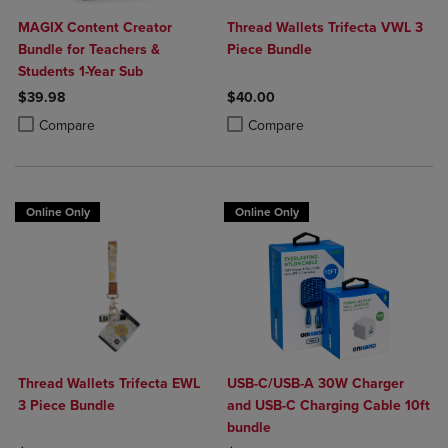
MAGIX Content Creator
Thread Wallets Trifecta VWL 3
Bundle for Teachers &
Piece Bundle
Students 1-Year Sub
$39.98
$40.00
Product added, Select 2 to 4 Products to Compare, Items added for c
Product removed, Select 2 to 4 Products to Compare, Items added for
Product added, Select 2 to 4 Produ
Product removed, Select 2 to 4 Pro
Compare
Compare
Online Only
Online Only
Thread Wallets Trifecta EWL
USB-C/USB-A 30W Charger
3 Piece Bundle
and USB-C Charging Cable 10ft
bundle