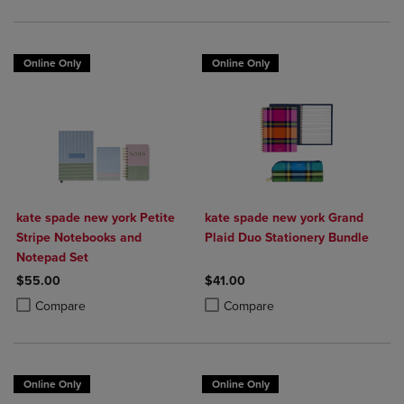
Online Only
Online Only
kate spade new york Petite
kate spade new york Grand
Stripe Notebooks and
Plaid Duo Stationery Bundle
Notepad Set
$55.00
$41.00
Product added, Select 2 to 4 Products to Compare, Items added for c
Product removed, Select 2 to 4 Products to Compare, Items added for
Product added, Select 2 to 4 Produ
Product removed, Select 2 to 4 Pro
Compare
Compare
Online Only
Online Only