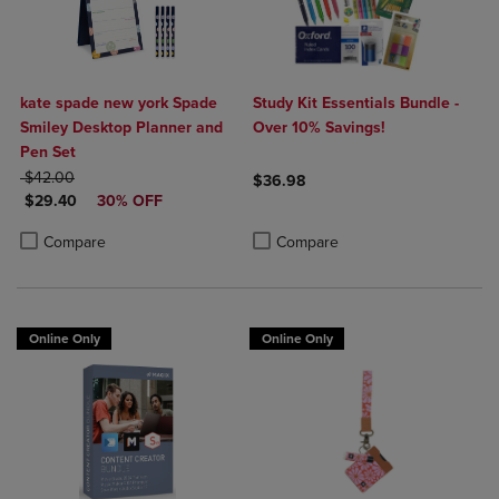
kate spade new york Spade
Study Kit Essentials Bundle -
Smiley Desktop Planner and
Over 10% Savings!
Pen Set
ORIGINAL PRICE
$42.00
$36.98
DISCOUNTED PRICE
$29.40
30% OFF
Product added, Select 2 to 4 Produ
Product removed, Select 2 to 4 Pro
Product added, Select 2 to 4 Products to Compare, Items added for c
Product removed, Select 2 to 4 Products to Compare, Items added for
Compare
Compare
Online Only
Online Only