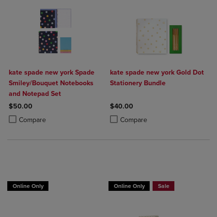
kate spade new york Spade
kate spade new york Gold Dot
Smiley/Bouquet Notebooks
Stationery Bundle
and Notepad Set
$50.00
$40.00
Product added, Select 2 to 4 Products to Compare, Items added for c
Product removed, Select 2 to 4 Products to Compare, Items added for
Product added, Select 2 to 4 Produ
Product removed, Select 2 to 4 Pro
Compare
Compare
Online Only
Online Only
Sale