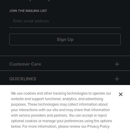
JOIN THE MAILING LIST
Sign Up
Customer Care
QUICKLINKS
GIFT CARD
We use cookies and other tracking technologies to operate our
website and support functional, analytics, and advertising
purposes. These technologies may collect information about
your interactions with our site and may share that information
with service providers and partners. You can accept or reject
optional cookies or manage your preferences using the options
below. For more information, please review our Privacy Policy
Copyright
Privacy Policy
Accessibility