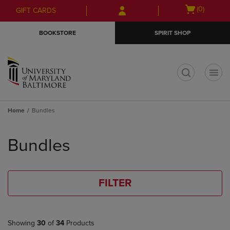
Skip
Skip
Open
(0)
GIFT CARDS
to
to
cart
main
main
menu
BOOKSTORE
SPIRIT SHOP
content
navigation
menu
t
Home
Bundles
Skip
to
Bundles
products
FILTER
Showing
30
of
34
Products