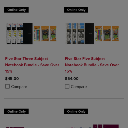
Online Only
Online Only
Five Star Three Subject
Five Star Five Subject
Notebook Bundle - Save Over
Notebook Bundle - Save Over
15%
15%
$45.00
$54.00
Product added, Select 2 to 4 Products to Compare, Items added for c
Product removed, Select 2 to 4 Products to Compare, Items added for
Product added, Select 2 to 4 Produ
Product removed, Select 2 to 4 Pro
Compare
Compare
Online Only
Online Only