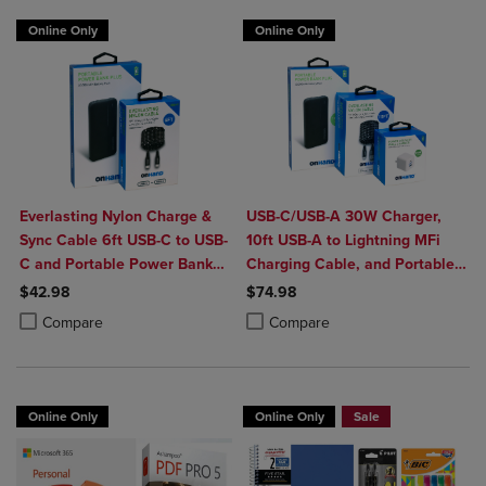
Online Only
Online Only
Everlasting Nylon Charge &
USB-C/USB-A 30W Charger,
Sync Cable 6ft USB-C to USB-
10ft USB-A to Lightning MFi
C and Portable Power Bank
Charging Cable, and Portable
Plus 10,000mAh bundle
Power Bank Plus 10,000mAh
$42.98
$74.98
Bundle
Product added, Select 2 to 4 Products to Compare, Items added for c
Product removed, Select 2 to 4 Products to Compare, Items added for
Product added, Select 2 to 4 Produ
Product removed, Select 2 to 4 Pro
Compare
Compare
Online Only
Online Only
Sale