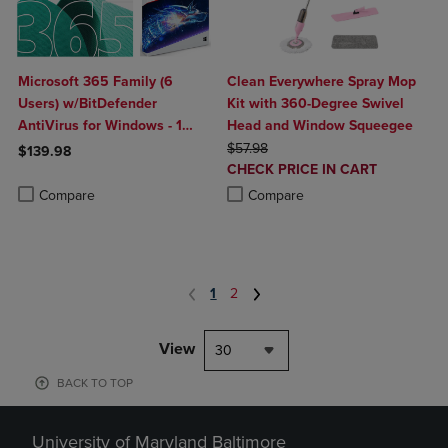
Microsoft 365 Family (6
Clean Everywhere Spray Mop
Users) w/BitDefender
Kit with 360-Degree Swivel
AntiVirus for Windows - 1
Head and Window Squeegee
Year Sub. (Download)
ORIGINAL PRICE
$57.98
$139.98
DISCOUNTED
CHECK PRICE IN CART
Product added, Select 2 to 4 Products to Compare, Items added for c
Product removed, Select 2 to 4 Products to Compare, Items added for
PRICE
Product added, Select 2 to 4 Produ
Product removed, Select 2 to 4 Pro
Compare
Compare
1
2
View
30
BACK TO TOP
University of Maryland Baltimore