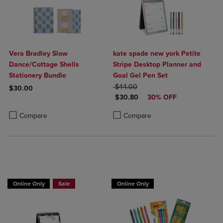
Vera Bradley Slow
kate spade new york Petite
Dance/Cottage Shells
Stripe Desktop Planner and
Stationery Bundle
Goal Gel Pen Set
ORIGINAL PRICE
$44.00
$30.00
DISCOUNTED PRICE
$30.80
30% OFF
Product added, Select 2 to 4 Products to Compare, Items added for c
Product removed, Select 2 to 4 Products to Compare, Items added for
Product added, Select 2 to 4 Produ
Product removed, Select 2 to 4 Pro
Compare
Compare
Online Only
Sale
Online Only